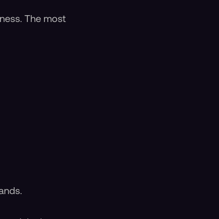
hiness. The most
ands.