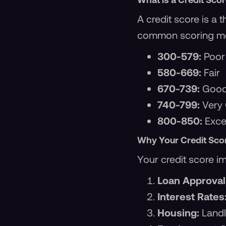
A credit score is a
common scoring mo
300-579:
Poor
580-669:
Fair
670-739:
Goo
740-799:
Very
800-850:
Excel
Why Your Credit Sco
Your credit score i
Loan Approval
Interest Rates
Housing:
Landl