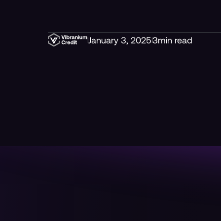
January 3, 2025
3
min read