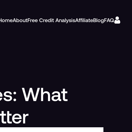
Home
About
Free Credit Analysis
Affiliate
Blog
FAQ
es: What
tter