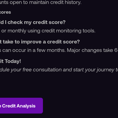
ts open to maintain credit history.
cores
d I check my credit score?
 or monthly using credit monitoring tools.
t take to improve a credit score?
 can occur in a few months. Major changes take 6
it Today!
ule your free consultation and start your journey t
e Credit Analysis