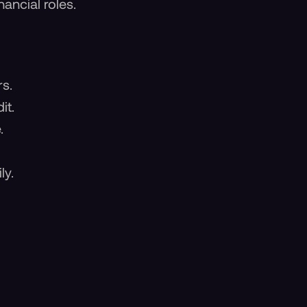
ancial roles.
rs.
it.
.
ly.