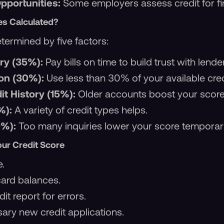
portunities:
Some employers assess credit for fin
es Calculated?
termined by five factors:
ry (35%):
Pay bills on time to build trust with lende
ion (30%):
Use less than 30% of your available cred
it History (15%):
Older accounts boost your score
%):
A variety of credit types helps.
0%):
Too many inquiries lower your score temporari
our Credit Score
e.
card balances.
it report for errors.
ary new credit applications.