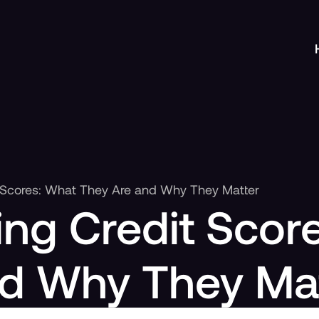
 Scores: What They Are and Why They Matter
ng Credit Scor
nd Why They Ma