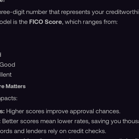
 three-digit number that represents your creditwort
del is the
FICO Score
, which ranges from:
d
 Good
lent
re Matters
mpacts:
s:
Higher scores improve approval chances.
:
Better scores mean lower rates, saving you thous
ords and lenders rely on credit checks.