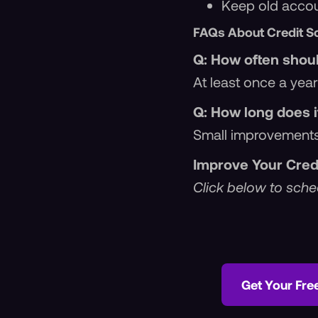
Keep old accoun
FAQs About Credit S
Q: How often shoul
At least once a year
Q: How long does i
Small improvements
Improve Your Cred
Click below to sched
Get Your Fre