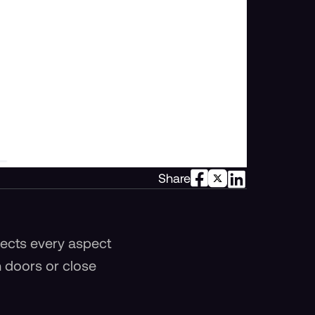
Share
ffects every aspect
n doors or close