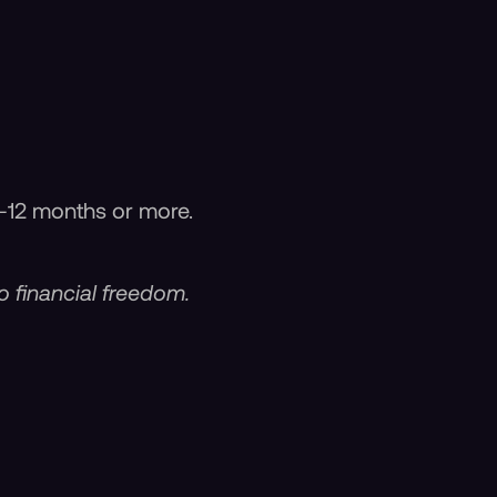
-12 months or more.
o financial freedom.