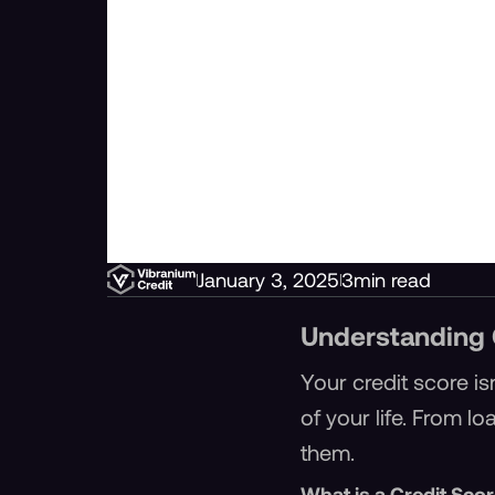
January 3, 2025
3
min read
Understanding 
Your credit score is
of your life. From l
them.
What is a Credit Sco