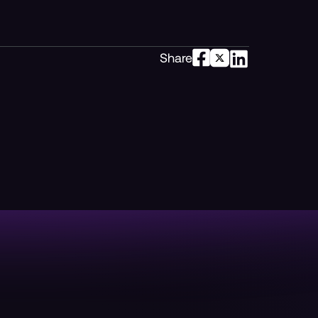
Share