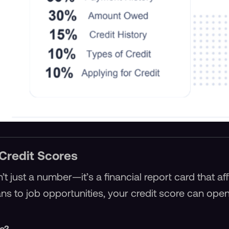
Credit Scores
n’t just a number—it’s a financial report card that a
oans to job opportunities, your credit score can ope
re?