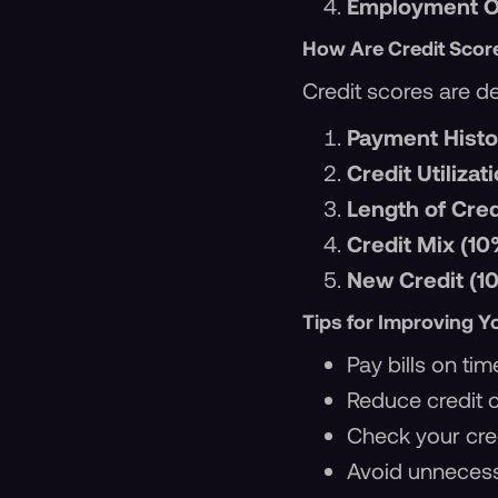
Employment Op
How Are Credit Scor
Credit scores are de
Payment Histo
Credit Utilizat
Length of Cred
Credit Mix (10
New Credit (1
Tips for Improving Y
Pay bills on tim
Reduce credit 
Check your cred
Avoid unnecess