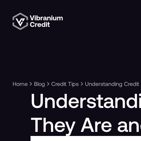
Home
Blog
Credit Tips
Understanding Credit
Understandi
They Are a